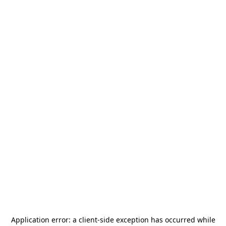
Application error: a
client
-side exception has occurred while