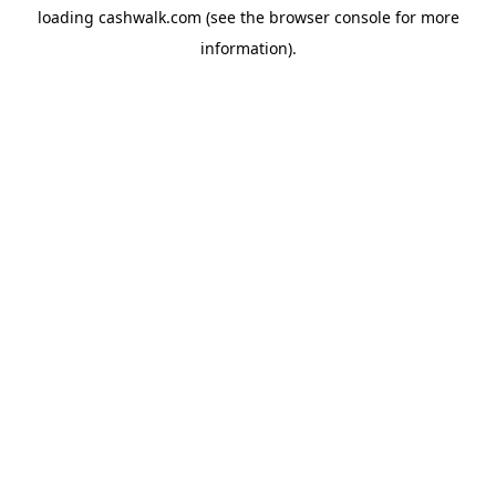
loading
cashwalk.com
(see the
browser console
for more
information).