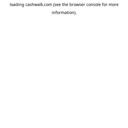
loading
cashwalk.com
(see the
browser console
for more
information).