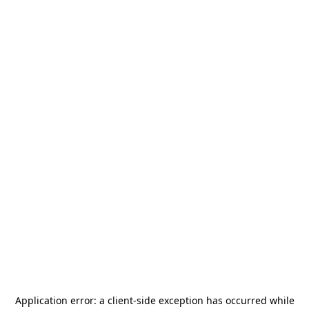
Application error: a
client
-side exception has occurred while