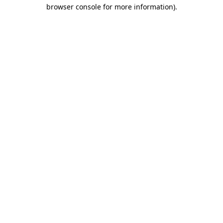
browser console for more information).