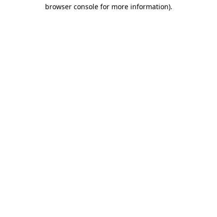
browser console for more information).