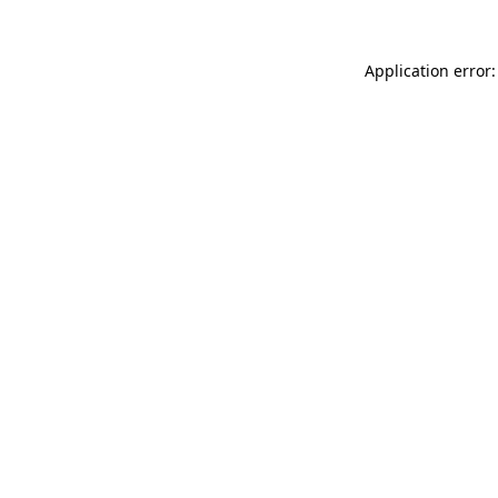
Application error: