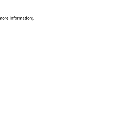
 more information).