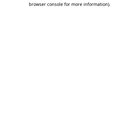
browser console for more information).