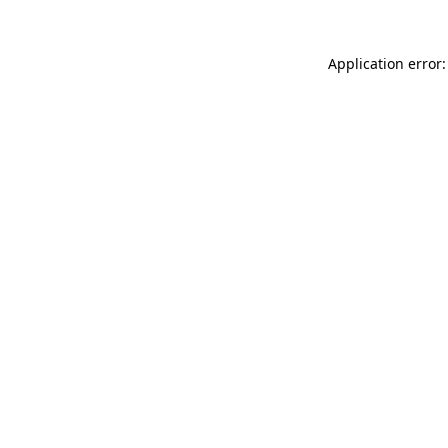
Application error: