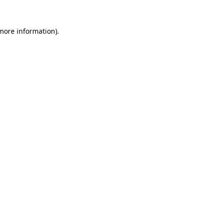
 more information).