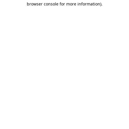
browser console for more information).